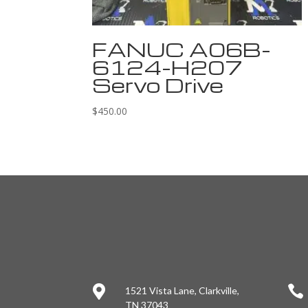
FANUC A06B-
6124-H207
Servo Drive
$
450.00


1521 Vista Lane, Clarkville,
TN 37043