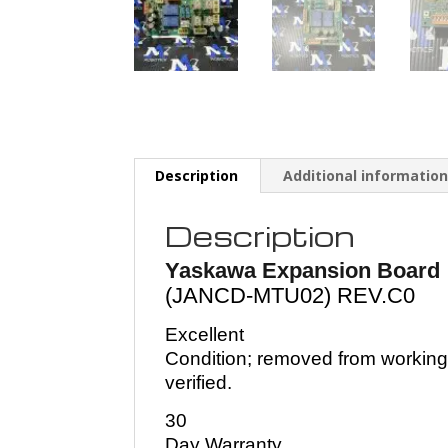
Description
Additional informatio
Description
Yaskawa Expansion Board
(JANCD-MTU02) REV.C0
Excellent
Condition; removed from working
verified.
30
Day Warranty