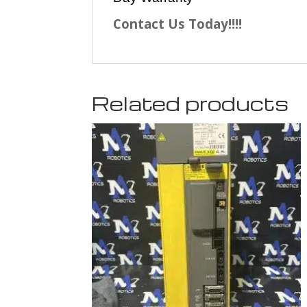
Contact Us Today!!!!
Related products