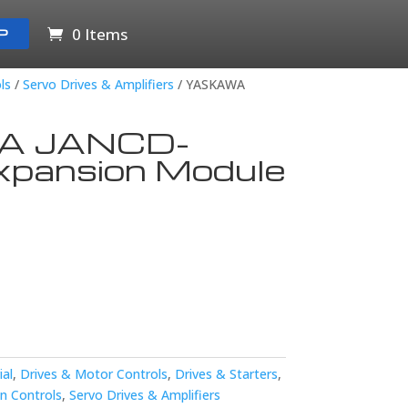
0 Items
P
ls
/
Servo Drives & Amplifiers
/ YASKAWA
A JANCD-
pansion Module
ial
,
Drives & Motor Controls
,
Drives & Starters
,
n Controls
,
Servo Drives & Amplifiers