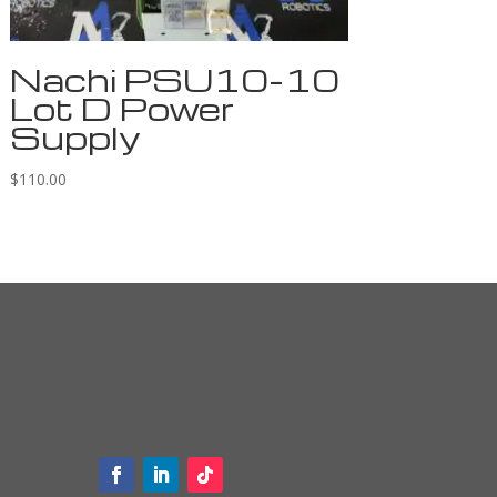
Nachi PSU10-10
Lot D Power
Supply
$
110.00