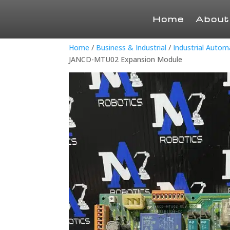
Home
About
Home
/
Business & Industrial
/
Industrial Auto
JANCD-MTU02 Expansion Module