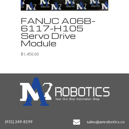
FANUC A06B-
6117-H105
Servo Drive
Module
$
1,450.00

(931) 249-8199
sales@amrobotics.co