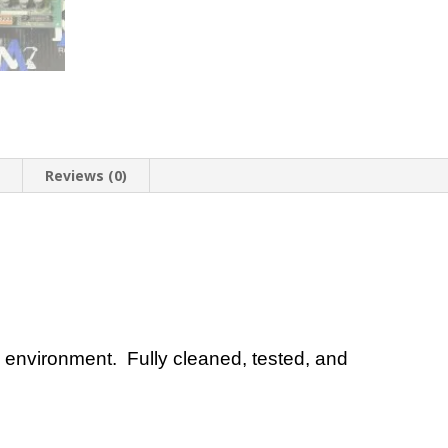
n
Reviews (0)
 environment. Fully cleaned, tested, and