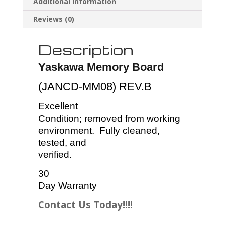
Additional information
Reviews (0)
Description
Yaskawa Memory Board
(JANCD-MM08) REV.B
Excellent
Condition; removed from working
environment. Fully cleaned,
tested, and
verified.
30
Day Warranty
Contact Us Today!!!!