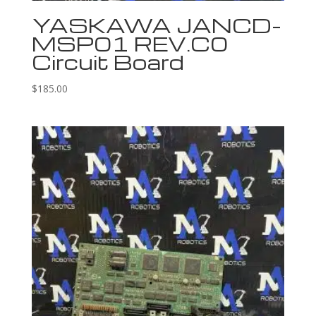
YASKAWA JANCD-
MSP01 REV.C0
Circuit Board
$
185.00