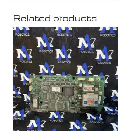
Related products