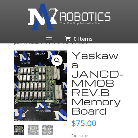
Home
/
Business & Industrial
/
Industrial Automation
& Motion Controls
/
Drives & Starters
/
Drives &
Motor Controls
/
Servo Drives & Amplifiers
/ Yaskawa
0 Items
JANCD-MM08 REV.B Memory Board
Yaskaw
a
JANCD-
MM08
REV.B
Memory
Board
$
75.00
2 in stock