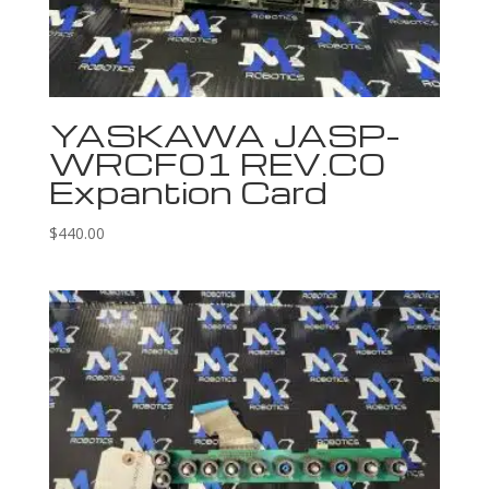
YASKAWA JASP-
WRCF01 REV.C0
Expantion Card
$
440.00