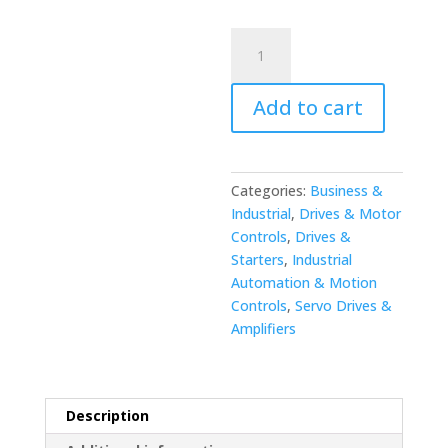
Yaskawa
JANCD-
MM08
Add to cart
REV.B
Memory
Board
quantity
Categories:
Business &
Industrial
,
Drives & Motor
Controls
,
Drives &
Starters
,
Industrial
Automation & Motion
Controls
,
Servo Drives &
Amplifiers
Description