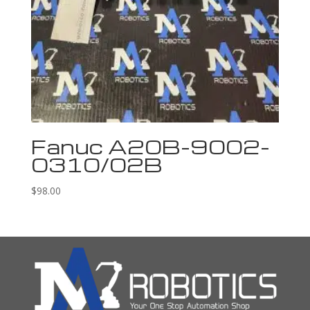
Fanuc A20B-9002-
0310/02B
$
98.00