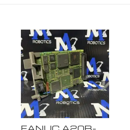
FANUC A20B-