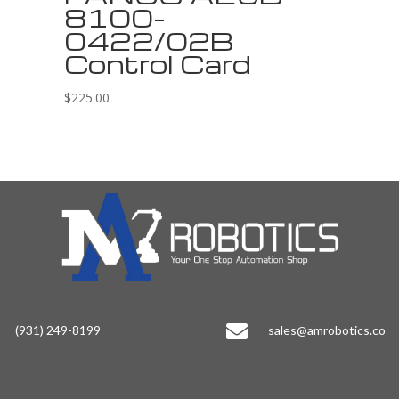
8100-
0422/02B
Control Card
$
225.00

(931) 249-8199
sales@amrobotics.co