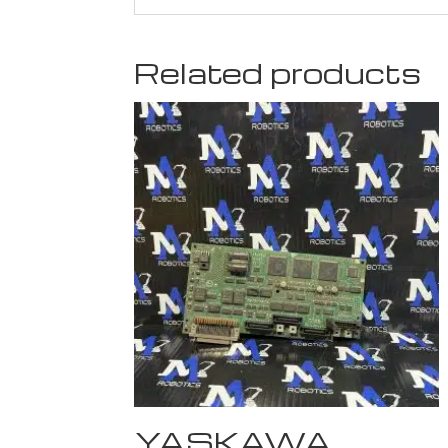
Related products
YASKAWA