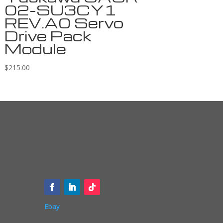
02-SU3CY1
REV.A0 Servo
Drive Pack
Module
$
215.00
Ebay