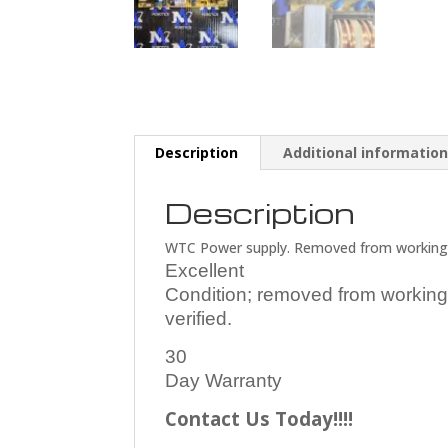
Description
Additional informatio
Description
WTC Power supply. Removed from working
Excellent
Condition; removed from working
verified.
30
Day Warranty
Contact Us Today!!!!