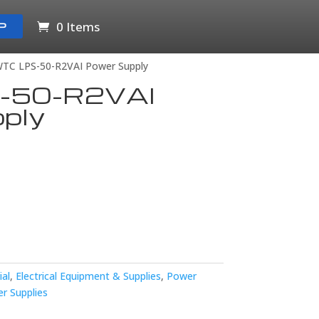
0 Items
P
WTC LPS-50-R2VAI Power Supply
-50-R2VAI
ply
ial
,
Electrical Equipment & Supplies
,
Power
r Supplies