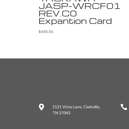
JASP-WRCF01
REV.C0
Expantion Card
$
440.00


1521 Vista Lane, Clarkville,
TN 37043