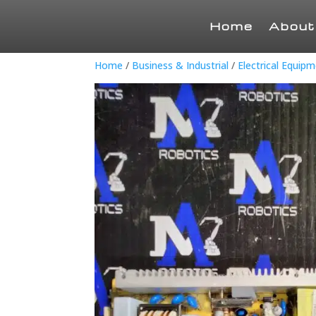
Home
About
Home
/
Business & Industrial
/
Electrical Equip