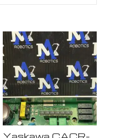
Yaskawa CACR-