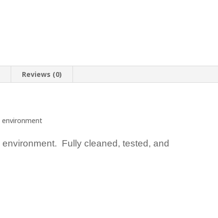
n
Reviews (0)
 environment
 environment. Fully cleaned, tested, and