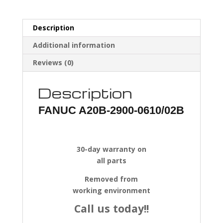
Description
Additional information
Reviews (0)
Description
FANUC A20B-2900-0610/02B
30-day warranty on
all parts
Removed from
working environment
Call us today!!