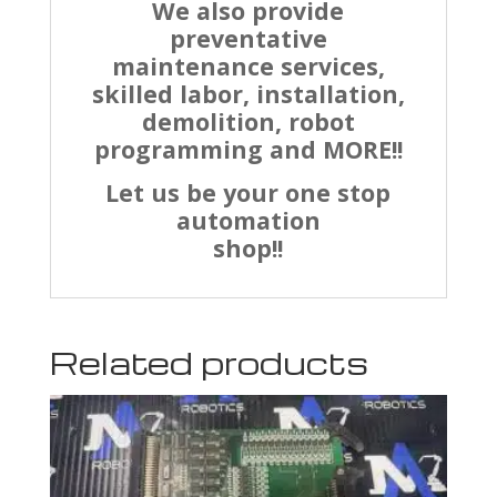
We also provide
preventative
maintenance services,
skilled labor, installation,
demolition, robot
programming and MORE!!
Let us be your one stop
automation
shop!!
Related products