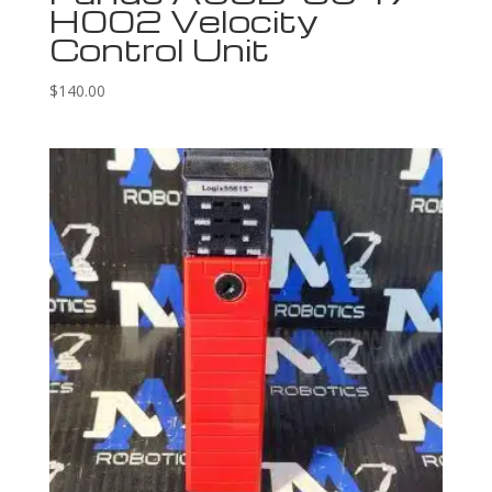
H002 Velocity
Control Unit
$
140.00