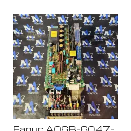
Fanuc A06B-6047-