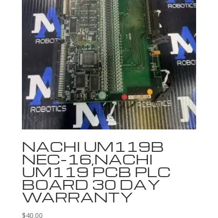
NACHI UM119B
NEC-16,NACHI
UM119 PCB PLC
BOARD 30 DAY
WARRANTY
$
40.00