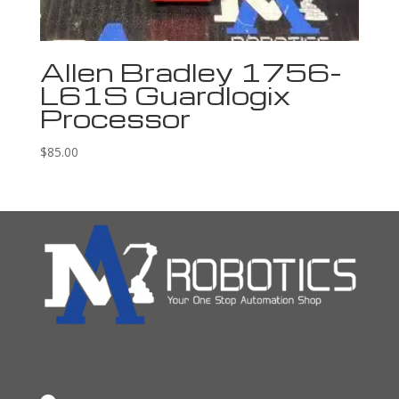
Allen Bradley 1756-
L61S Guardlogix
Processor
$
85.00