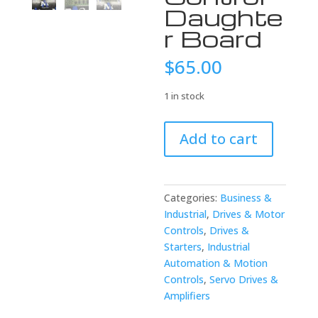
Daughte
r Board
$
65.00
1 in stock
USED
Add to cart
FANUC
A20B-
2900-
0610/02B
Categories:
Business &
Single
Industrial
,
Drives & Motor
Axis
Controls
,
Drives &
Control
Starters
,
Industrial
Daughter
Automation & Motion
Board
Controls
,
Servo Drives &
quantity
Amplifiers