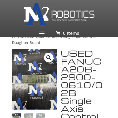
Home
/
Business & Industrial
/
Industrial Automation
& Motion Controls
/
Drives & Starters
/
Drives &
Motor Controls
/
Servo Drives & Amplifiers
/ USED
0 Items
FANUC A20B-2900-0610/02B Single Axis Control
Daughter Board
USED
FANUC
A20B-
2900-
0610/0
2B
Single
Axis
Control