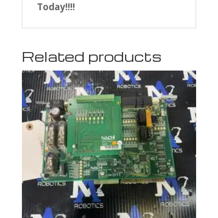
Today!!!!
Related products