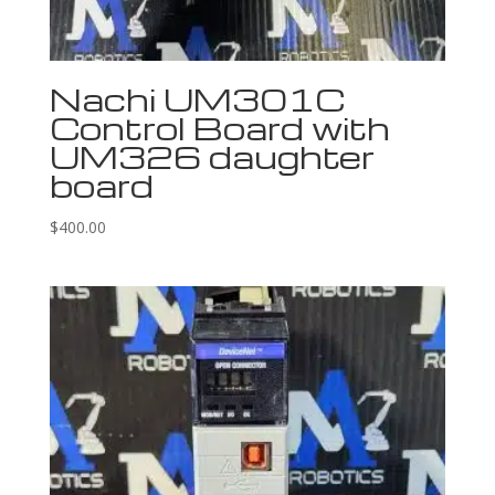
Nachi UM301C
Control Board with
UM326 daughter
board
$
400.00