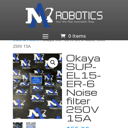
Home
/
Business & Industrial
/
Electrical Equipment &
Supplies
/
Electronic Components &
Semiconductors
/
Passive Components
/
Inductors,
0 Items
Coils & Filters
/ Okaya SUP-EL15-ER-6 Noise filter
250V 15A
Okaya
SUP-
EL15-
ER-6
Noise
filter
250V
15A