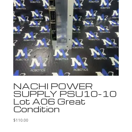
NACHI POWER
SUPPLY PSU10-10
Lot A06 Great
Condition
$
110.00