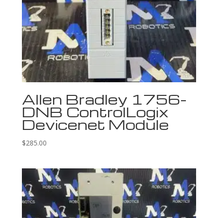
Allen Bradley 1756-
DNB ControlLogix
Devicenet Module
$
285.00