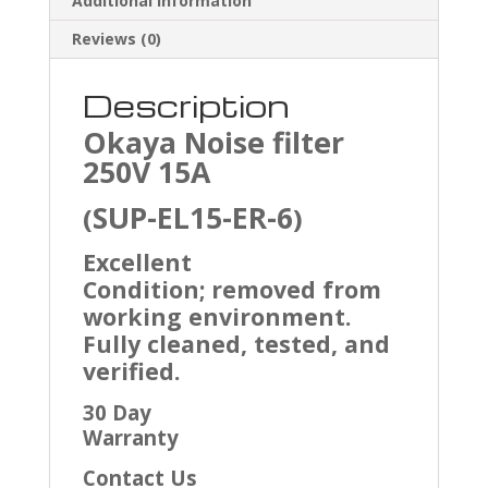
Additional information
Reviews (0)
Description
Okaya Noise filter
250V 15A
SUP-EL15-ER-6
(
)
Excellent
Condition; removed from
working environment.
Fully cleaned, tested, and
verified.
30 Day
Warranty
Contact Us