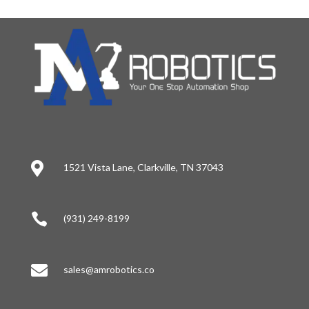

1521 Vista Lane, Clarkville, TN 37043

(931) 249-8199

sales@amrobotics.co