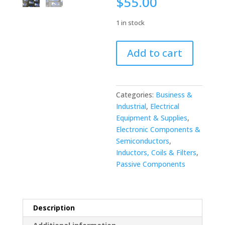
$
55.00
1 in stock
Okaya
Add to cart
SUP-
EL15-
ER-
6
Categories:
Business &
Noise
Industrial
,
Electrical
filter
Equipment & Supplies
,
250V
Electronic Components &
15A
Semiconductors
,
quantity
Inductors, Coils & Filters
,
Passive Components
Description