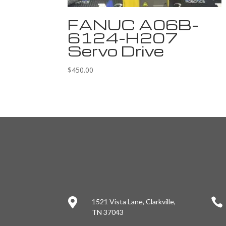
FANUC A06B-
6124-H207
Servo Drive
$
450.00


1521 Vista Lane, Clarkville,
TN 37043