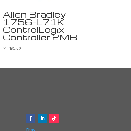
Allen Bradley
1756-L71K
ControlLogix
Controller 2MB
$
1,495.00
Ebay