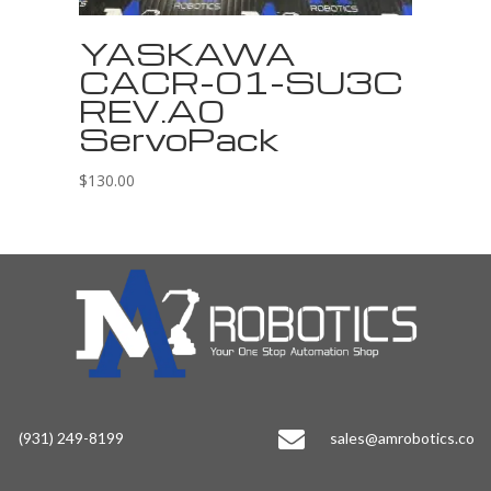
YASKAWA
CACR-01-SU3C
REV.A0
ServoPack
$
130.00

(931) 249-8199
sales@amrobotics.co