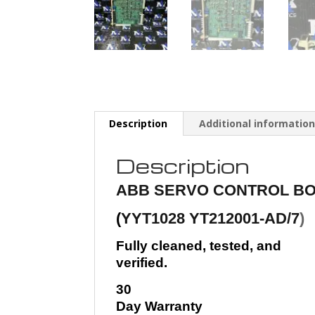
Description
Additional informatio
Description
ABB
SERVO CONTROL BO
(
YYT1028 YT212001-AD/7
)
Fully cleaned, tested, and
verified.
30
Day Warranty