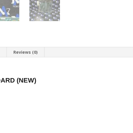
n
Reviews (0)
ARD (NEW)