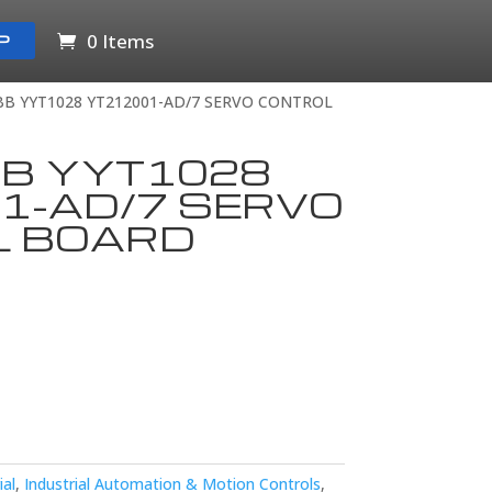
0 Items
P
BB YYT1028 YT212001-AD/7 SERVO CONTROL
BB YYT1028
1-AD/7 SERVO
L BOARD
ial
,
Industrial Automation & Motion Controls
,