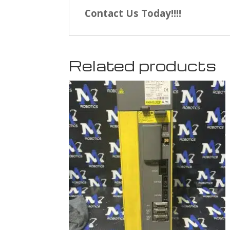
Contact Us Today!!!!
Related products