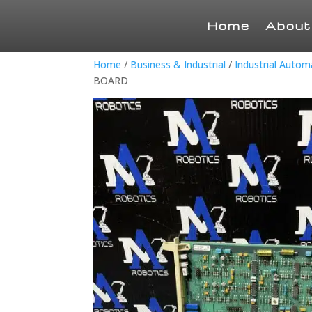
Home
About
Home
/
Business & Industrial
/
Industrial Auto
BOARD