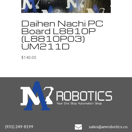
Daihen Nachi PC
Board L8810P
(L8810P03)
UM211D
$
140.00

(931) 249-8199
sales@amrobotics.co