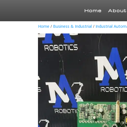
Home
About
Home
/
Business & Industrial
/
Industrial Auto