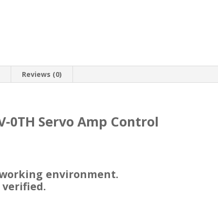
n
Reviews (0)
V-0TH Servo Amp Control
 working environment.
 verified.