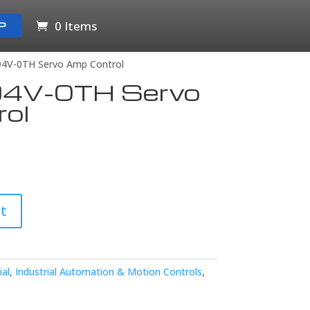
0 Items
P
94V-0TH Servo Amp Control
4V-0TH Servo
ol
t
ial
,
Industrial Automation & Motion Controls
,