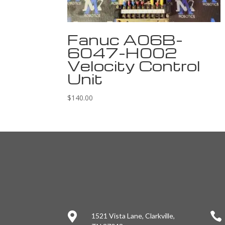
Fanuc A06B-
6047-H002
Velocity Control
Unit
$
140.00


1521 Vista Lane, Clarkville,