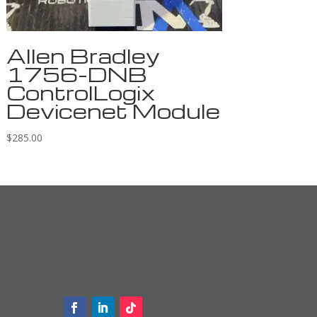
Allen Bradley
1756-DNB
ControlLogix
Devicenet Module
$
285.00