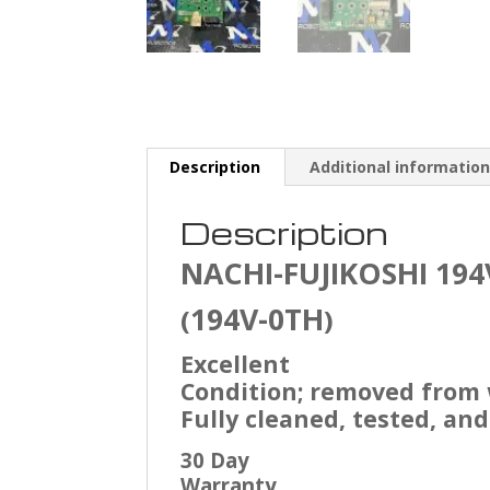
Description
Additional informatio
Description
NACHI-FUJIKOSHI
194
194V-0TH
(
)
Excellent
Condition; removed from
Fully cleaned, tested, and
30 Day
Warranty