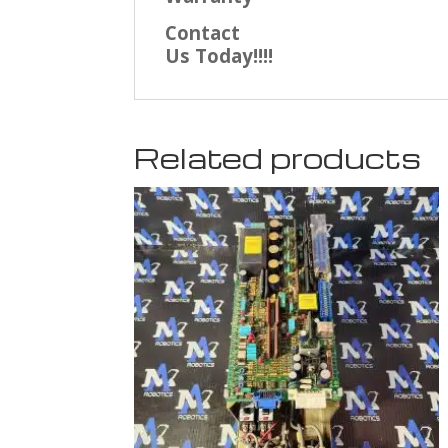
Contact
Us Today!!!!
Related products