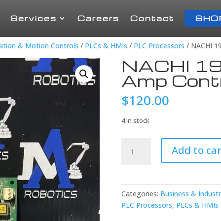
Services
Careers
Contact
SHO
mation & Motion Controls
/
PLCs & HMIs
/
PLC Processors
/ NACHI 1
NACHI 19
Amp Contr
$
120.00
4 in stock
NACHI
Add to car
194V-
0TH
Servo
Amp
Categories:
Business & Industr
Control
PLC Processors
,
PLCs & HMIs
quantity