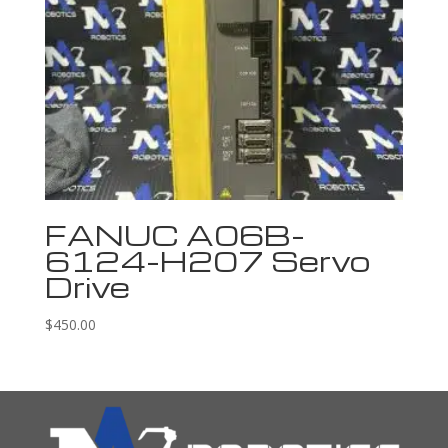
FANUC A06B-
6124-H207 Servo
Drive
$
450.00