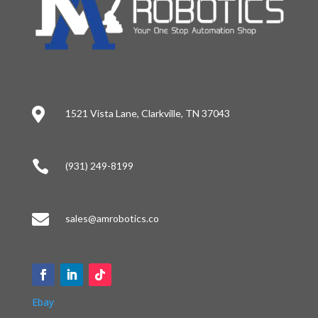

1521 Vista Lane, Clarkville, TN 37043

(931) 249-8199

sales@amrobotics.co
Ebay