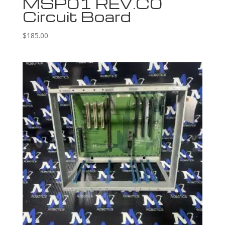
MSP01 REV.C0
Circuit Board
$
185.00