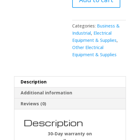
Electric
S23394-
17
Devicenet
Categories:
Business &
Cable
Industrial
,
Electrical
quantity
Equipment & Supplies
,
Other Electrical
Equipment & Supplies
Description
Additional information
Reviews (0)
Description
30-Day warranty on