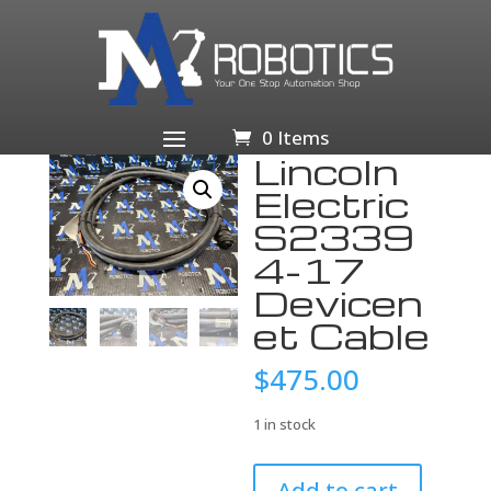
Home
/
Business & Industrial
/
Electrical Equipment &
Supplies
/
Other Electrical Equipment &
Supplies
/ Lincoln Electric S23394-17 Devicenet Cable
0 Items
Lincoln
Electric
S2339
4-17
Devicen
et Cable
$
475.00
1 in stock
Lincoln
Add to cart