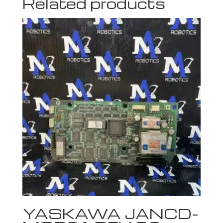
Related products
YASKAWA JANCD-