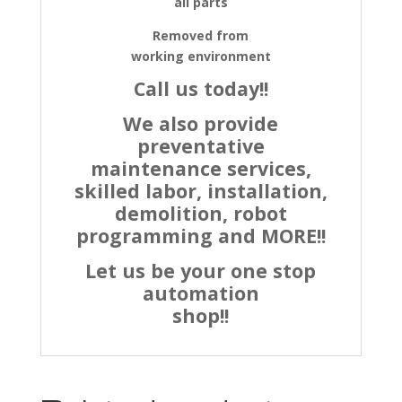
all parts
Removed from
working environment
Call us today!!
We also provide
preventative
maintenance services,
skilled labor, installation,
demolition, robot
programming and MORE!!
Let us be your one stop
automation
shop!!