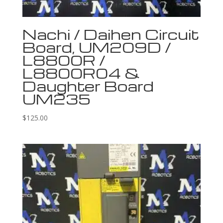
Nachi / Daihen Circuit
Board, UM209D /
L8800R /
L8800R04 &
Daughter Board
UM235
$
125.00