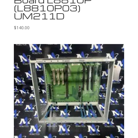
(L8810P03)
UM211D
$
140.00