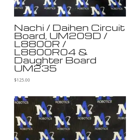
Nachi / Daihen Circuit
Board, UM209D /
L8800R /
L8800R04 &
Daughter Board
UM235
$
125.00