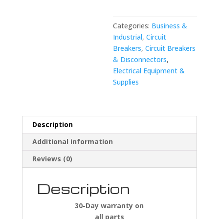
JHB2250
Disconnect
quantity
Categories:
Business &
Industrial
,
Circuit
Breakers
,
Circuit Breakers
& Disconnectors
,
Electrical Equipment &
Supplies
Description
Additional information
Reviews (0)
Description
30-Day warranty on
all parts