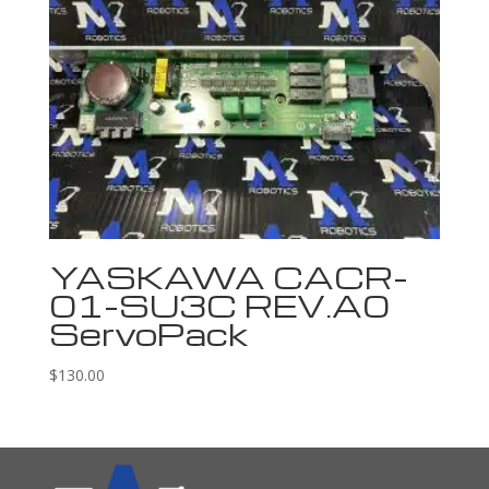
YASKAWA CACR-
01-SU3C REV.A0
ServoPack
$
130.00