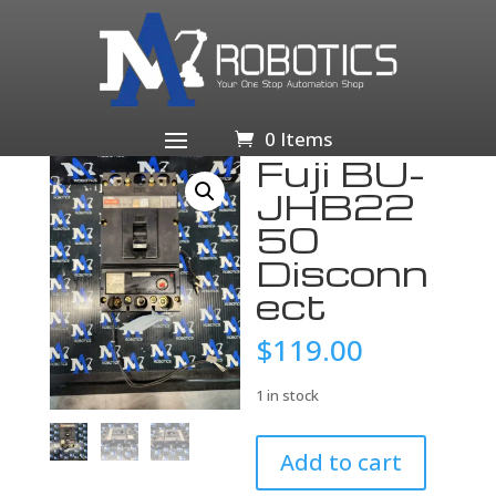
Home
/
Business & Industrial
/
Electrical Equipment &
Supplies
/
Circuit Breakers & Disconnectors
/
Circuit
Breakers
/ Fuji BU-JHB2250 Disconnect
0 Items
Fuji BU-
JHB22
50
Disconn
ect
$
119.00
1 in stock
Fuji
Add to cart
BU-