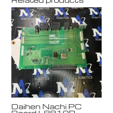
Daihen Nachi PC
Board L8810P