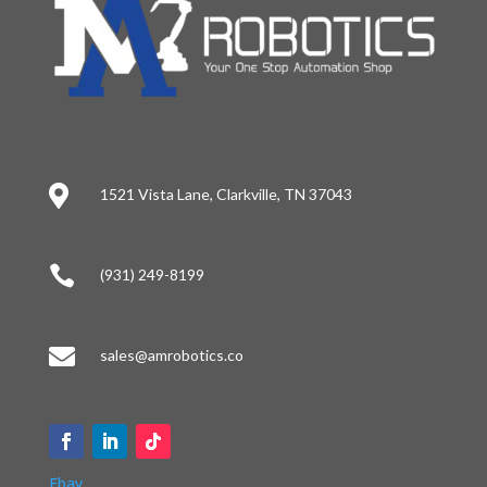

1521 Vista Lane, Clarkville, TN 37043

(931) 249-8199

sales@amrobotics.co
Ebay