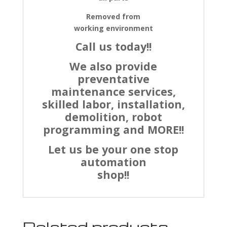
Removed from
working environment
Call us today!!
We also provide
preventative
maintenance services,
skilled labor, installation,
demolition, robot
programming and MORE!!
Let us be your one stop
automation
shop!!
Related products