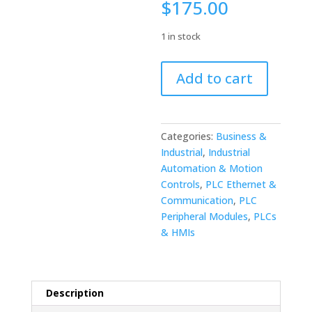
$
175.00
1 in stock
Fanuc
Add to cart
DeviceNet
Control
Board
A20B-
Categories:
Business &
8101-
Industrial
,
Industrial
0330/03A
Automation & Motion
quantity
Controls
,
PLC Ethernet &
Communication
,
PLC
Peripheral Modules
,
PLCs
& HMIs
Description