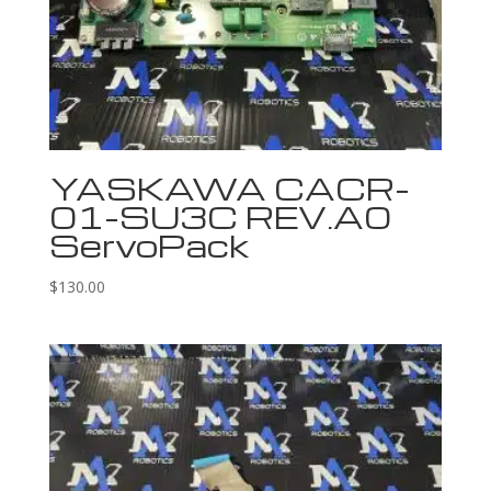
YASKAWA CACR-
01-SU3C REV.A0
ServoPack
$
130.00