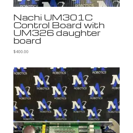
Nachi UM301C
Control Board with
UM326 daughter
board
$
400.00