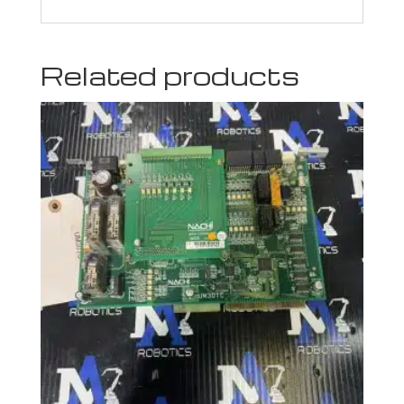
Related products