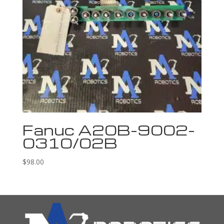
Fanuc A20B-9002-
0310/02B
$
98.00