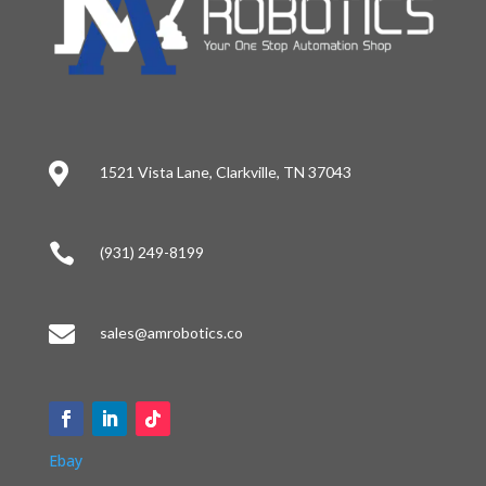

1521 Vista Lane, Clarkville, TN 37043

(931) 249-8199

sales@amrobotics.co
Ebay