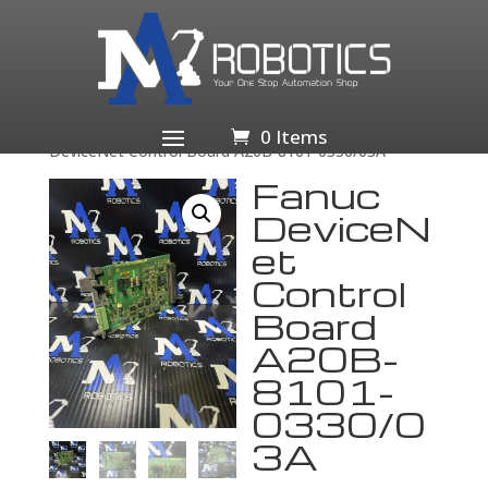
Home
/
Business & Industrial
/
Industrial Automation
& Motion Controls
/
PLCs & HMIs
/
PLC Peripheral
Modules
/
PLC Ethernet & Communication
/ Fanuc
0 Items
DeviceNet Control Board A20B-8101-0330/03A
Fanuc
DeviceN
et
Control
Board
A20B-
8101-
0330/0
3A