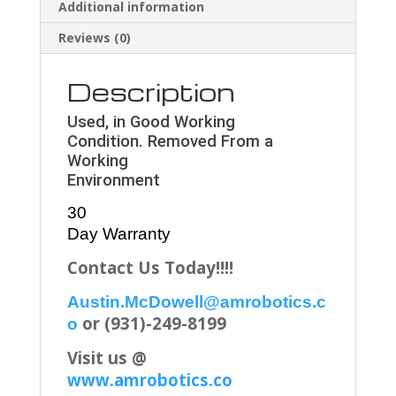
Additional information
Reviews (0)
Description
Used, in Good Working
Condition. Removed From a
Working
Environment
30
Day Warranty
Contact Us Today!!!!
Austin.McDowell@amrobotics.c
or (931)-249-8199
o
Visit us @
www.amrobotics.co