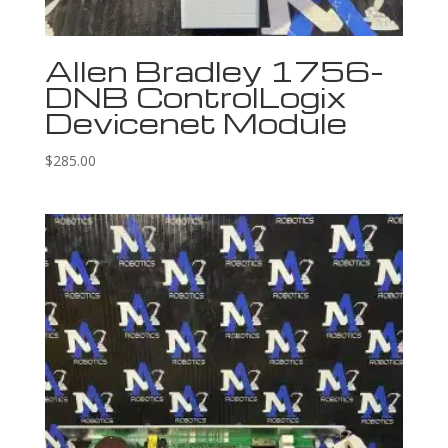
Allen Bradley 1756-
DNB ControlLogix
Devicenet Module
$
285.00