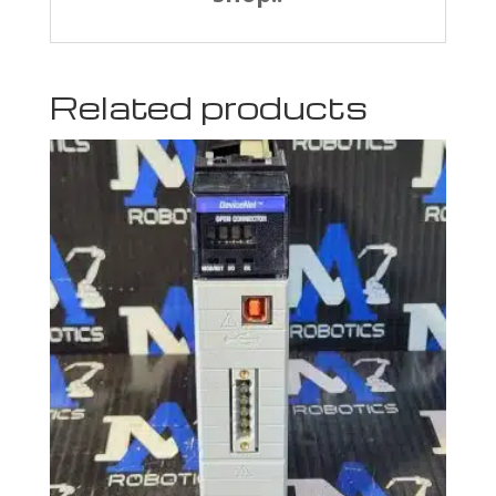
Related products