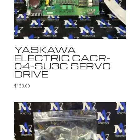
YASKAWA
ELECTRIC CACR-
04-SU3C SERVO
DRIVE
$
130.00