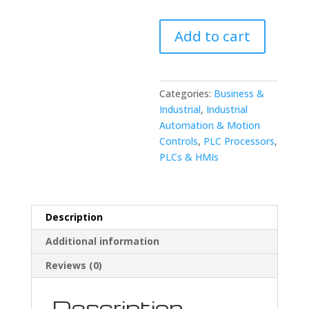
Fanuc
Add to cart
A660-
4003T929
7.5
Meter
Categories:
Business &
RM1
Industrial
,
Industrial
Cable
Automation & Motion
quantity
Controls
,
PLC Processors
,
PLCs & HMIs
Description
Additional information
Reviews (0)
Description