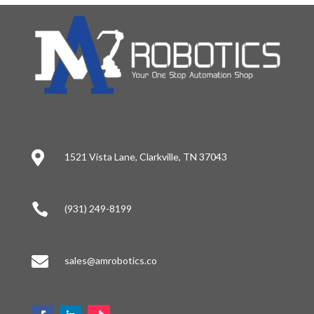

1521 Vista Lane, Clarkville, TN 37043

(931) 249-8199

sales@amrobotics.co