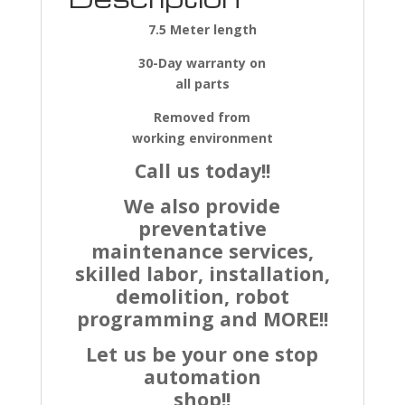
7.5 Meter length
30-Day warranty on
all parts
Removed from
working environment
Call us today!!
We also provide
preventative
maintenance services,
skilled labor, installation,
demolition, robot
programming and MORE!!
Let us be your one stop
automation
shop!!