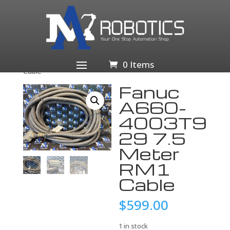
Home
/
Business & Industrial
/
Industrial Automation
& Motion Controls
/
PLCs & HMIs
/
PLC
Processors
/ Fanuc A660-4003T929 7.5 Meter RM1
0 Items
Cable
Fanuc
A660-
4003T9
29 7.5
Meter
RM1
Cable
$
599.00
1 in stock