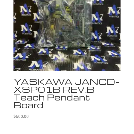
YASKAWA JANCD-
XSP01B REV.B
Teach Pendant
Board
$
600.00