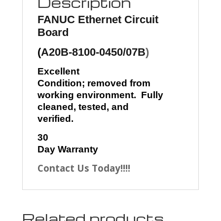
Description
FANUC
Ethernet Circuit
Board
(
A20B-8100-0450/07B
)
Excellent
Condition; removed from
working environment. Fully
cleaned, tested, and
verified.
30
Day Warranty
Contact Us Today!!!!
Related products