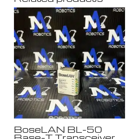
BoseLAN BL-50
Base-T Transceiver