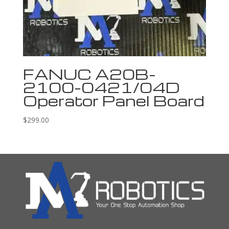
FANUC A20B-
2100-0421/04D
Operator Panel Board
$
299.00