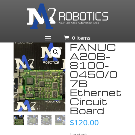
Home
/
Computers/Tablets & Networking
/
Computer
Components & Parts
/
Motherboards
/ FANUC A20B-
8100-0450/07B Ethernet Circuit Board
0 Items
FANUC
A20B-
8100-
0450/0
7B
Ethernet
Circuit
Board
$
120.00
1 in stock