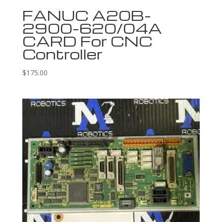
FANUC A20B-
2900-620/04A
CARD For CNC
Controller
$
175.00