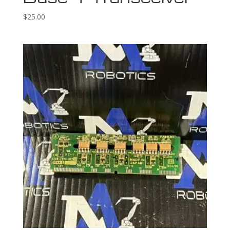
$
25.00