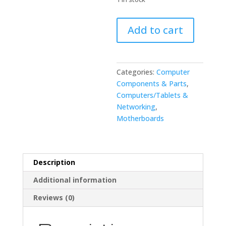
FANUC
Add to cart
A20B-
8100-
0450/07B
Ethernet
Categories:
Computer
Circuit
Components & Parts
,
Board
Computers/Tablets &
quantity
Networking
,
Motherboards
Description
Additional information
Reviews (0)