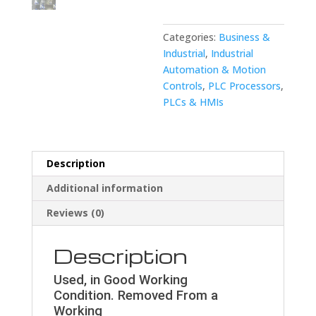
8001-
0830/02B
quantity
Categories:
Business &
Industrial
,
Industrial
Automation & Motion
Controls
,
PLC Processors
,
PLCs & HMIs
Description
Additional information
Reviews (0)
Description
Used, in Good Working
Condition. Removed From a
Working