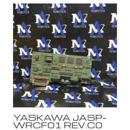
YASKAWA JASP-
WRCF01 REV.C0