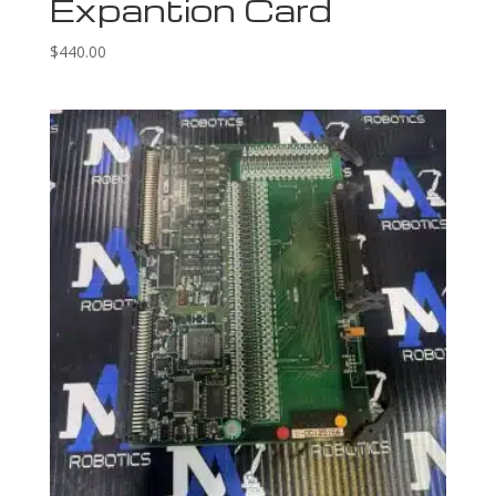
Expantion Card
$
440.00