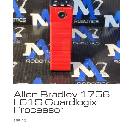
Allen Bradley 1756-
L61S Guardlogix
Processor
$
85.00