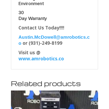
Environment
30
Day Warranty
Contact Us Today!!!!
Austin.McDowell@amrobotics.c
or (931)-249-8199
o
Visit us @
www.amrobotics.co
Related products