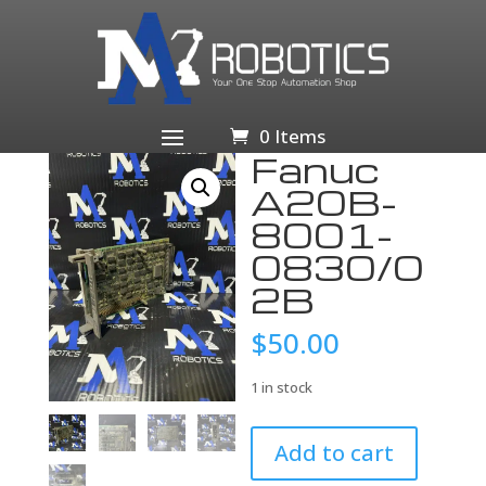
Home
/
Business & Industrial
/
Industrial Automation
& Motion Controls
/
PLCs & HMIs
/
PLC
Processors
/ Fanuc A20B-8001-0830/02B
0 Items
Fanuc
A20B-
8001-
0830/0
2B
$
50.00
1 in stock
Fanuc
Add to cart
A20B-