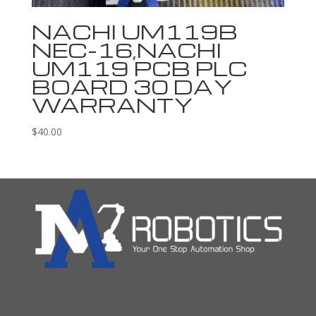
NACHI UM119B
NEC-16,NACHI
UM119 PCB PLC
BOARD 30 DAY
WARRANTY
$
40.00