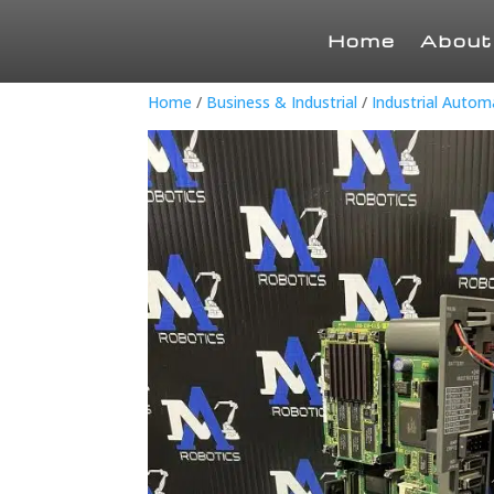
Home
About
Home
/
Business & Industrial
/
Industrial Auto