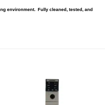
ng environment. Fully cleaned, tested, and