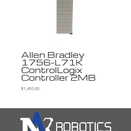
Allen Bradley
1756-L71K
ControlLogix
Controller 2MB
$
1,495.00