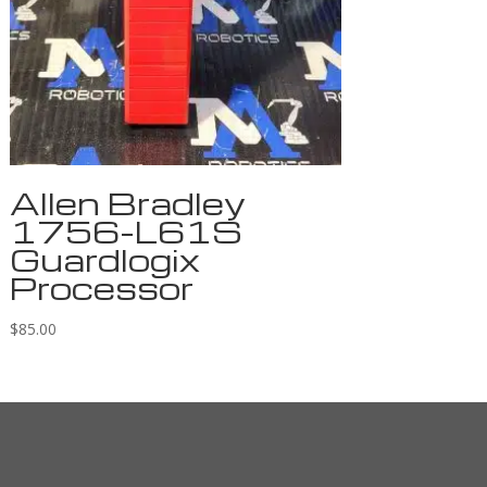
Allen Bradley
1756-L61S
Guardlogix
Processor
$
85.00