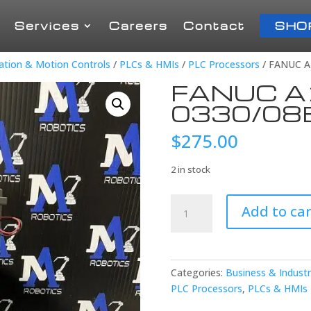
Services
Careers
Contact
SHO
mation & Motion Controls
/
PLCs & HMIs
/
PLC Processors
/ FANUC A
FANUC A
0330/08
$
275.00
2 in stock
FANUC
Add to car
A16B-
3200-
0330/08B
CPU
Categories:
Business & Industr
BOARD
PLC Processors
,
PLCs & HMIs
quantity