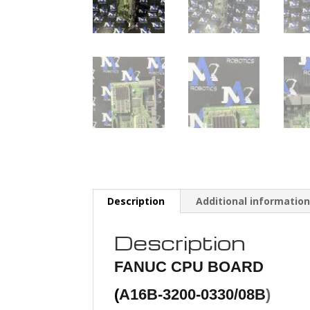
Description
Additional informatio
Description
FANUC
CPU BOARD
(
A16B-3200-0330/08B
)