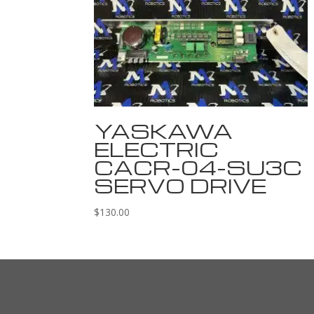
YASKAWA
ELECTRIC
CACR-04-SU3C
SERVO DRIVE
$
130.00