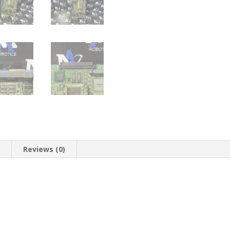
n
Reviews (0)