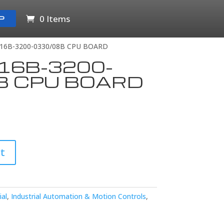
0 Items
P
16B-3200-0330/08B CPU BOARD
16B-3200-
B CPU BOARD
t
ial
,
Industrial Automation & Motion Controls
,