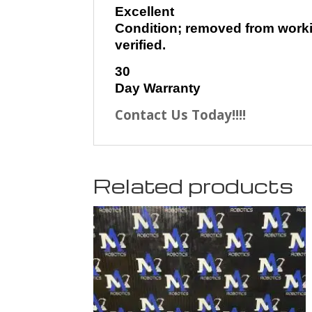
Excellent
Condition; removed from worki
verified.
30
Day Warranty
Contact Us Today!!!!
Related products