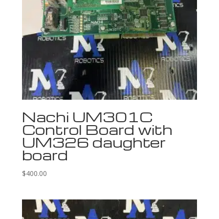
Nachi UM301C
Control Board with
UM326 daughter
board
$
400.00