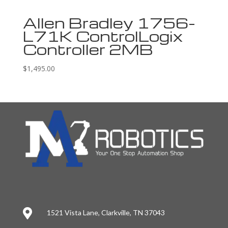
Allen Bradley 1756-
L71K ControlLogix
Controller 2MB
$
1,495.00

1521 Vista Lane, Clarkville, TN 37043