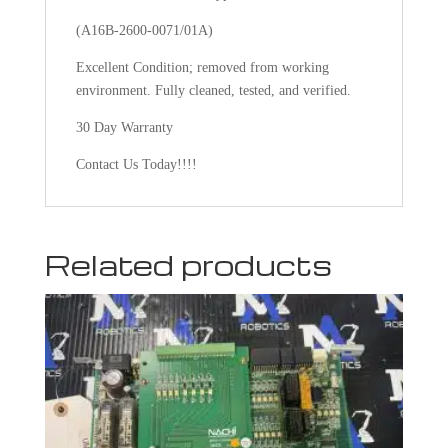
(A16B-2600-0071/01A)
Excellent Condition; removed from working
environment. Fully cleaned, tested, and verified.
30 Day Warranty
Contact Us Today!!!!
Related products