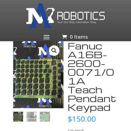
Home
/
Business & Industrial
/
Other Business &
Industrial
/ Fanuc A16B-2600-0071/01A Teach Pendant
Keypad
0 Items
Fanuc
A16B-
2600-
0071/0
1A
Teach
Pendant
Keypad
$
150.00
1 in stock