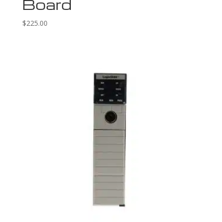
Board
$
225.00