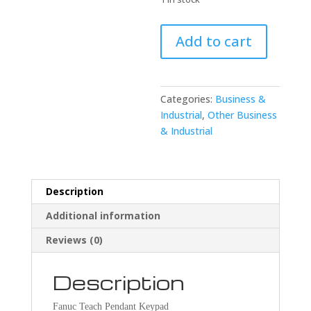
Fanuc
Add to cart
A16B-
2600-
0071/01A
Teach
Categories:
Business &
Pendant
Industrial
,
Other Business
Keypad
& Industrial
quantity
Description
Additional information
Reviews (0)
Description
Fanuc Teach Pendant Keypad