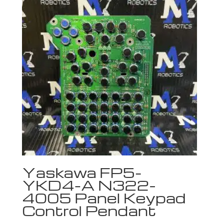
Yaskawa FP5-
YKD4-A N322-
4005 Panel Keypad
Control Pendant