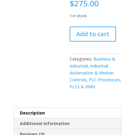
$
275.00
1 in stock
FANUC
Add to cart
A16B-
2201-
0580/03C
CPU
Categories:
Business &
Board
Industrial
,
Industrial
With
Automation & Motion
Daughter
Controls
,
PLC Processors
,
Boards
PLCs & HMIs
quantity
Description
Additional information
Reviews (0)