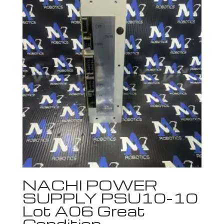
NACHI POWER
SUPPLY PSU10-10
Lot A06 Great
Condition