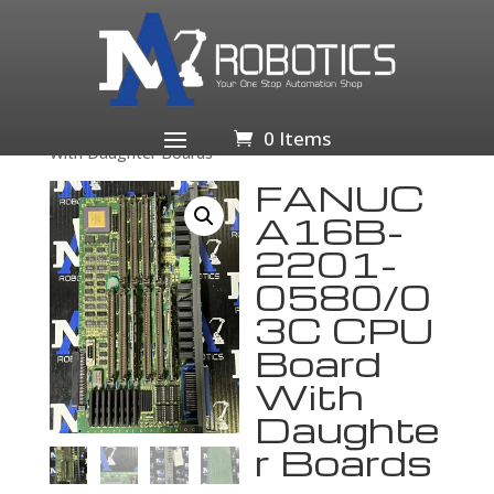
Home
/
Business & Industrial
/
Industrial Automation
& Motion Controls
/
PLCs & HMIs
/
PLC
Processors
/ FANUC A16B-2201-0580/03C CPU Board
0 Items
With Daughter Boards
FANUC
A16B-
2201-
0580/0
3C CPU
Board
With
Daughte
r Boards