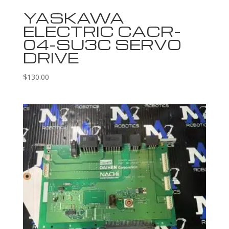
YASKAWA
ELECTRIC CACR-
04-SU3C SERVO
DRIVE
$
130.00