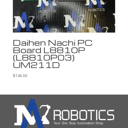
Daihen Nachi PC
Board L8810P
(L8810P03)
UM211D
$
140.00