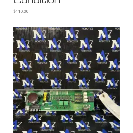
$
110.00