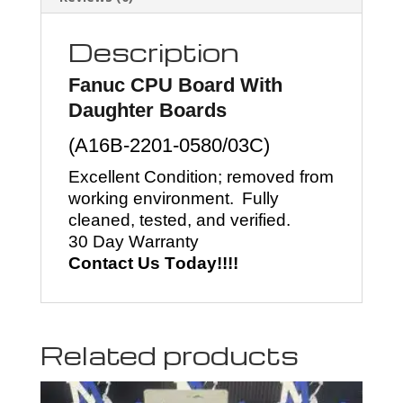
Description
Fanuc
CPU Board With
Daughter Boards
(
A16B-2201-0580/03C
)
Excellent Condition; removed from
working environment.
Fully
cleaned, tested, and verified.
30 Day Warranty
Contact Us Today!!!!
Related products