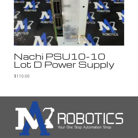
Nachi PSU10-10
Lot D Power Supply
$
110.00