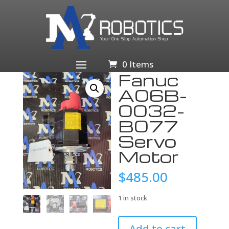
Home
/
Business & Industrial
/
Industrial Automation
& Motion Controls
/
Electric Motors
/
Servo
Motors
/ Fanuc A06B-0032-B077 Servo Motor
0 Items
Fanuc
A06B-
0032-
B077
Servo
Motor
$
485.00
1 in stock
Fanuc
Add to cart