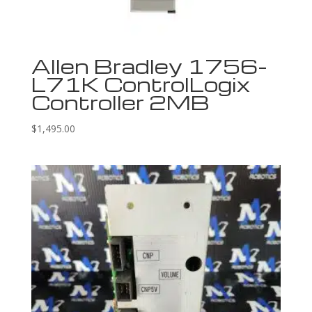
Allen Bradley 1756-
L71K ControlLogix
Controller 2MB
$
1,495.00