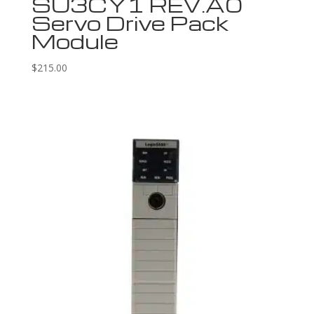
SU3CY1 REV.A0
Servo Drive Pack
Module
$
215.00