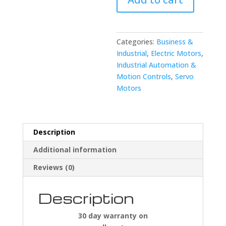
A06B-
0032-
B077
Servo
Categories:
Business &
Motor
Industrial
,
Electric Motors
,
quantity
Industrial Automation &
Motion Controls
,
Servo
Motors
Description
Additional information
Reviews (0)
Description
30 day warranty on