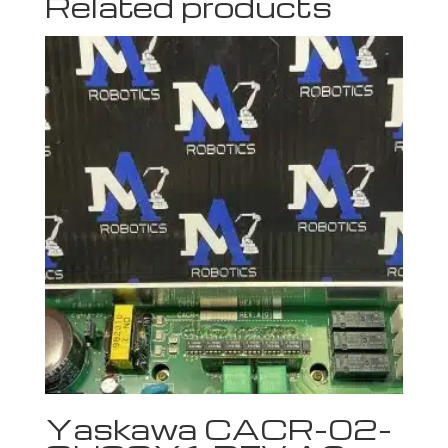
Related products
Yaskawa CACR-02-