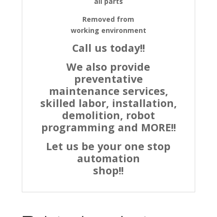
all parts
Removed from
working environment
Call us today!!
We also provide
preventative
maintenance services,
skilled labor, installation,
demolition, robot
programming and MORE!!
Let us be your one stop
automation
shop!!