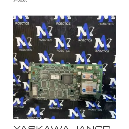
$
450.00
YASKAWA JANCD-