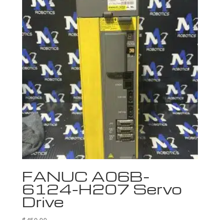
FANUC A06B-
6124-H207 Servo
Drive