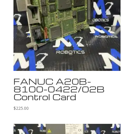
FANUC A20B-
8100-0422/02B
Control Card
$
225.00