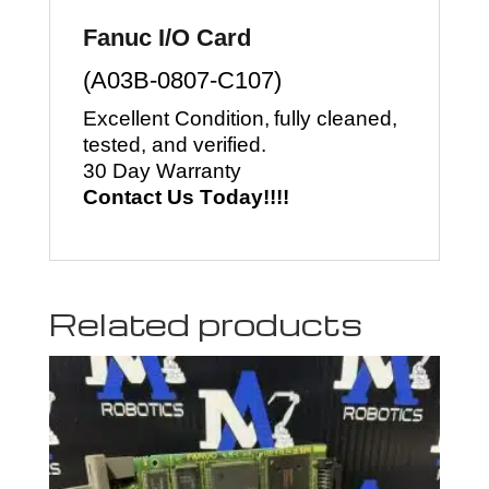
Fanuc I/O Card
(
A03B-0807-C107
)
Excellent Condition, fully cleaned, 
tested, and verified.
30 Day Warranty
Contact Us Today!!!!
Related products