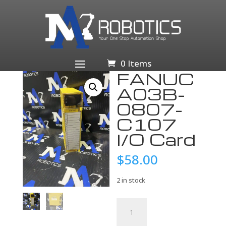
Home
/
Business & Industrial
/
Industrial Automation
& Motion Controls
/
PLCs & HMIs
/
PLC
Processors
/ FANUC A03B-0807-C107 I/O Card
0 Items
FANUC
A03B-
0807-
C107
I/O Card
$
58.00
2 in stock
FANUC
A03B-