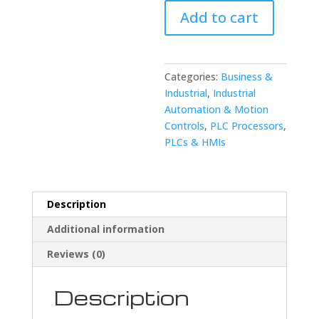
0807-
Add to cart
C107
I/O
Card
quantity
Categories:
Business &
Industrial
,
Industrial
Automation & Motion
Controls
,
PLC Processors
,
PLCs & HMIs
Description
Additional information
Reviews (0)
Description