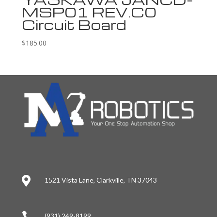
MSP01 REV.C0
Circuit Board
$
185.00

1521 Vista Lane, Clarkville, TN 37043

(931) 249-8199