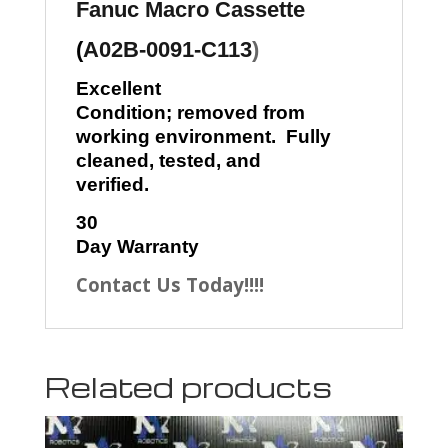
Fanuc
Macro Cassette
(
A02B-0091-C113
)
Excellent
Condition; removed from
working environment. Fully
cleaned, tested, and
verified.
30
Day Warranty
Contact Us Today!!!!
Related products