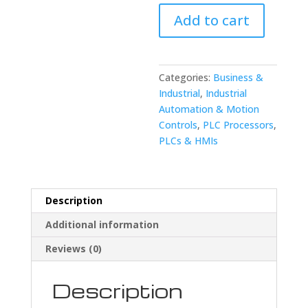
FANUC
Add to cart
A02B-
0091-
C113
Macro
Categories:
Business &
Cassette
Industrial
,
Industrial
quantity
Automation & Motion
Controls
,
PLC Processors
,
PLCs & HMIs
Description
Additional information
Reviews (0)
Description