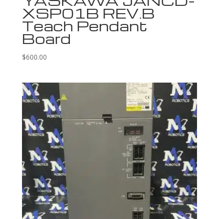
YASKAWA JANCD-
XSP01B REV.B
Teach Pendant
Board
$
600.00