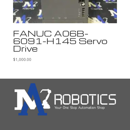
FANUC A06B-
6091-H145 Servo
Drive
$
1,000.00