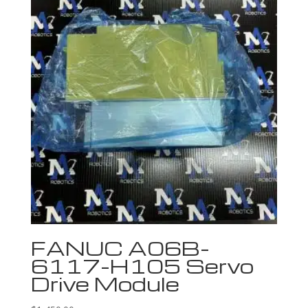
FANUC A06B-
6117-H105 Servo
Drive Module