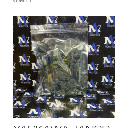
$
1,450.00