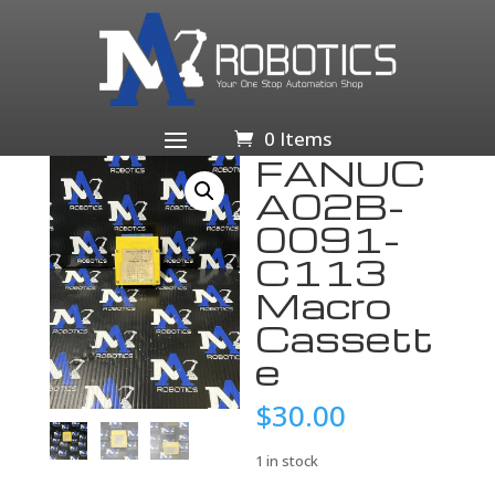
Home
/
Business & Industrial
/
Industrial Automation
& Motion Controls
/
PLCs & HMIs
/
PLC
Processors
/ FANUC A02B-0091-C113 Macro Cassette
0 Items
FANUC
A02B-
0091-
C113
Macro
Cassett
e
$
30.00
1 in stock