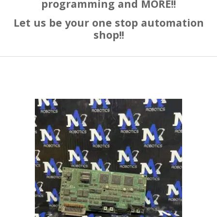
programming and MORE!!
Let us be your one stop automation
shop!!