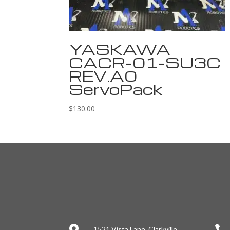
YASKAWA
CACR-01-SU3C
REV.A0
ServoPack
$
130.00

1521 Vista Lane, Clarkville,