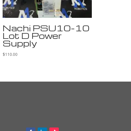
Nachi PSU10-10
Lot D Power
Supply
$
110.00