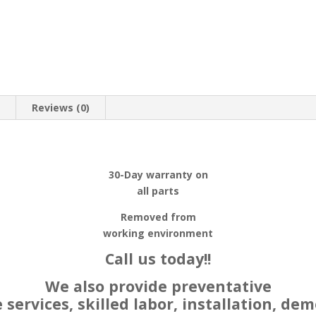
n
Reviews (0)
30-Day warranty on
all parts
Removed from
working environment
Call us today!!
We also provide preventative
ervices, skilled labor, installation, dem