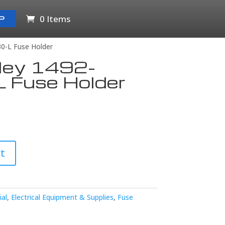
0 Items
P
30-L Fuse Holder
dley 1492-
 Fuse Holder
t
ial
,
Electrical Equipment & Supplies
,
Fuse