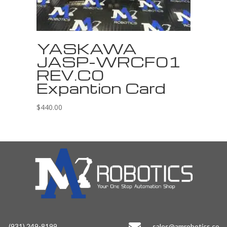
YASKAWA
JASP-WRCF01
REV.C0
Expantion Card
$
440.00
(931) 249-8199
sales@amrobotics.co