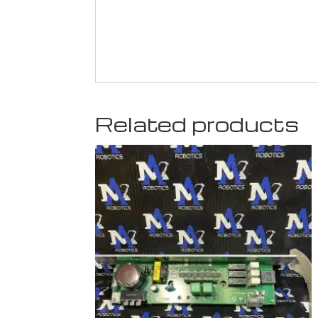
Related products