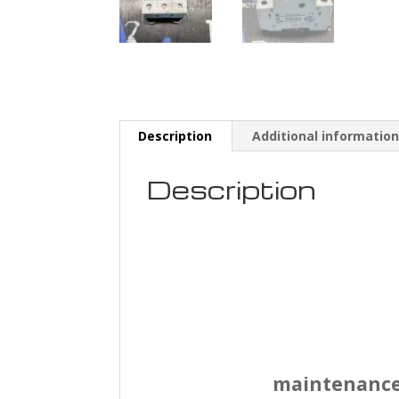
Description
Additional informatio
Description
maintenance s