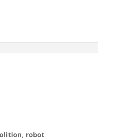
olition, robot