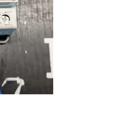
quantity