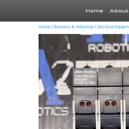
Home
About
Home
/
Business & Industrial
/
Electrical Equip