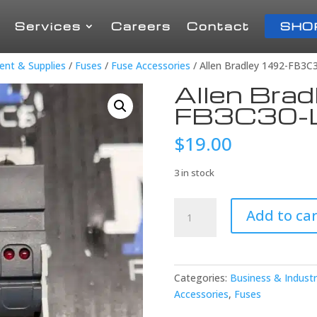
Services
Careers
Contact
SHO
ment & Supplies
/
Fuses
/
Fuse Accessories
/ Allen Bradley 1492-FB3C
Allen Bra
FB3C30-L
$
19.00
3 in stock
Allen
Add to car
Bradley
1492-
FB3C30-
L
Categories:
Business & Industr
Fuse
Accessories
,
Fuses
Holder