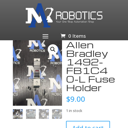
Home
/
Business & Industrial
/
Electrical Equipment &
Supplies
/
Fuses
/
Fuse Accessories
/ Allen Bradley
1492-FB1C40-L Fuse Holder
0 Items
Allen
Bradley
1492-
FB1C4
0-L Fuse
Holder
$
9.00
1 in stock
Allen
Add to cart