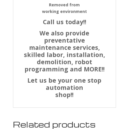
Removed from
working environment
Call us today!!
We also provide
preventative
maintenance services,
skilled labor, installation,
demolition, robot
programming and MORE!!
Let us be your one stop
automation
shop!!
Related products