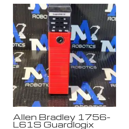
Allen Bradley 1756-
L61S Guardlogix