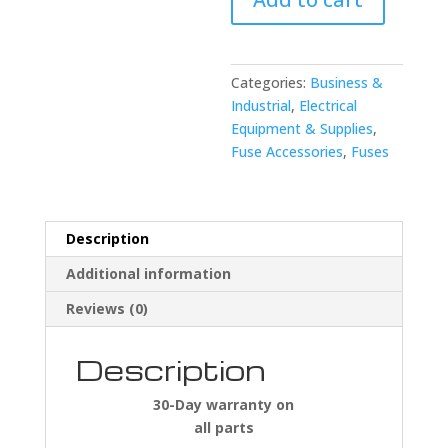
Bradley
1492-
FB1C40-
L
Categories:
Business &
Fuse
Industrial
,
Electrical
Holder
Equipment & Supplies
,
quantity
Fuse Accessories
,
Fuses
Description
Additional information
Reviews (0)
Description
30-Day warranty on
all parts