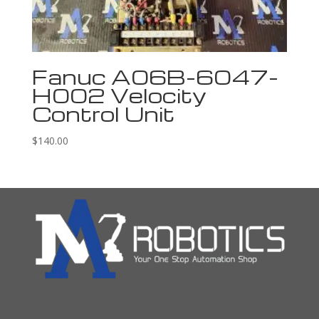
Fanuc A06B-6047-
H002 Velocity
Control Unit
$
140.00