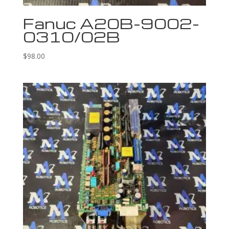
Fanuc A20B-9002-
0310/02B
$
98.00