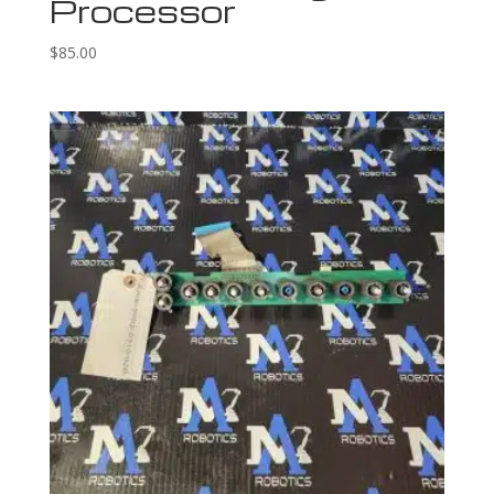
Processor
$
85.00