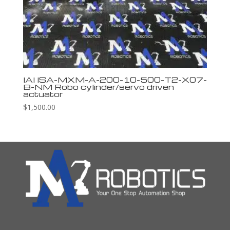
IAI ISA-MXM-A-200-10-500-T2-X07-
B-NM Robo cylinder/servo driven
actuator
$
1,500.00