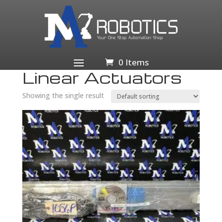
Home
/
Business & Industrial
/
Industrial Automation
& Motion Controls
/
Rotary & Linear Motion
/ Linear
Actuators
0 Items
Linear Actuators
Showing the single result