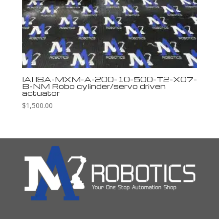
IAI ISA-MXM-A-200-10-500-T2-X07-
B-NM Robo cylinder/servo driven
actuator
$
1,500.00