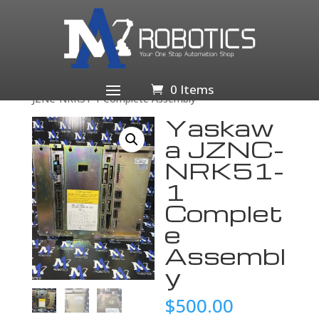
Home
/
Business & Industrial
/
Industrial Automation
& Motion Controls
/
Drives & Starters
/
Drives &
Motor Controls
/
Servo Drives & Amplifiers
/ Yaskawa
0 Items
JZNC-NRK51-1 Complete Assembly
Yaskaw
a JZNC-
NRK51-
1
Complet
e
Assembl
y
$
500.00