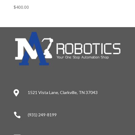
$
400.00

1521 Vista Lane, Clarkville, TN 37043

(931) 249-8199