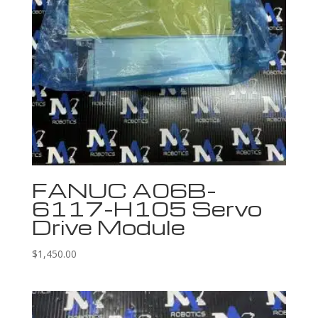
FANUC A06B-
6117-H105 Servo
Drive Module
$
1,450.00