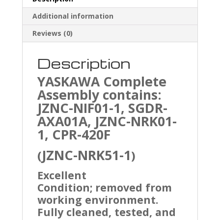
Additional information
Reviews (0)
Description
YASKAWA
Complete
Assembly contains:
JZNC-NIF01-1, SGDR-
AXA01A, JZNC-NRK01-
1, CPR-420F
JZNC-NRK51-1
(
)
Excellent
Condition; removed from
working environment.
Fully cleaned, tested, and