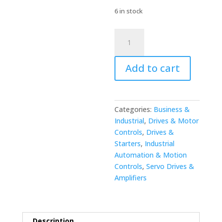
6 in stock
Yaskawa
JZNC-
NRK51-
Add to cart
1
Complete
Assembly
quantity
Categories:
Business &
Industrial
,
Drives & Motor
Controls
,
Drives &
Starters
,
Industrial
Automation & Motion
Controls
,
Servo Drives &
Amplifiers
Description