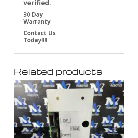
verified.
30 Day
Warranty
Contact Us
Today!!!!
Related products