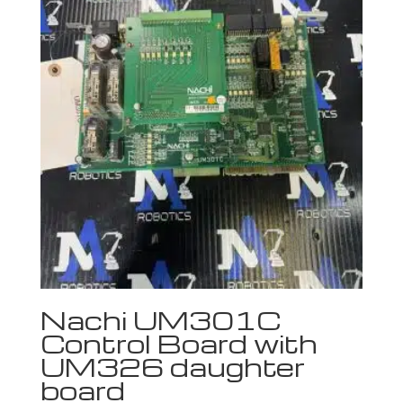
Nachi UM301C
Control Board with
UM326 daughter
board