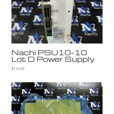
Nachi PSU10-10
Lot D Power Supply
$
110.00