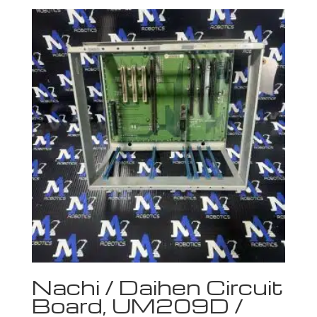
Nachi / Daihen Circuit
Board, UM209D /