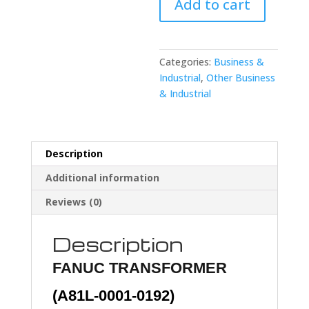
Add to cart
A81L-
0001-
0192
TRANSFORMER
Categories:
Business &
quantity
Industrial
,
Other Business
& Industrial
Description
Additional information
Reviews (0)
Description
FANUC
TRANSFORMER
(A81L-0001-0192)