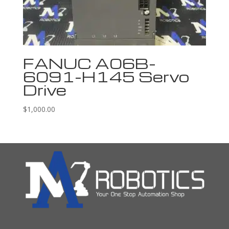
FANUC A06B-
6091-H145 Servo
Drive
$
1,000.00