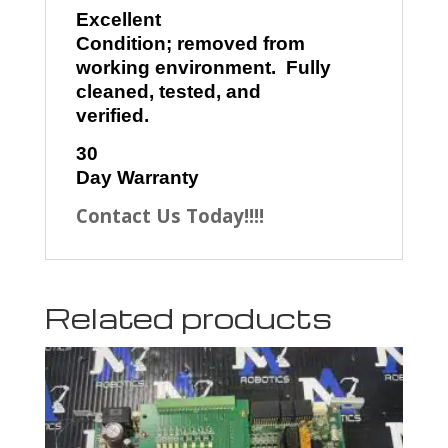
Excellent
Condition; removed from
working environment. Fully
cleaned, tested, and
verified.
30
Day Warranty
Contact Us Today!!!!
Related products