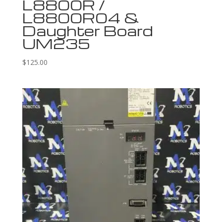
L8800R /
L8800R04 &
Daughter Board
UM235
$
125.00