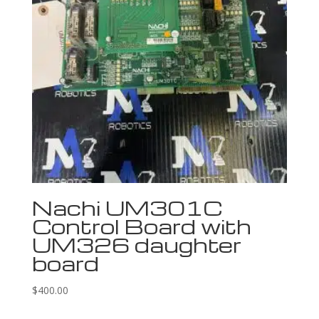
Nachi UM301C
Control Board with
UM326 daughter
board
$
400.00