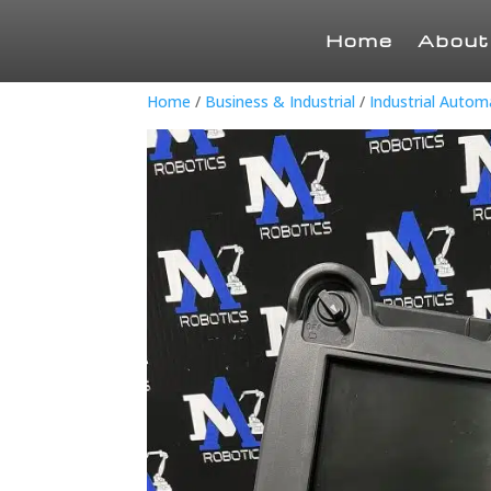
Home
About
Home
/
Business & Industrial
/
Industrial Auto