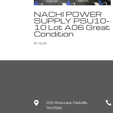
NACHI POWER
SUPPLY PSU10-
10 Lot A06 Great
Condition
$
110.00


1521 Vista Lane, Clarkville,
TN 37043