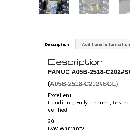
Description
Additional informatio
Description
FANUC A05B-2518-C202#S
(
A05B-2518-C202#SGL
)
Excellent
Condition; Fully cleaned, teste
verified.
30
Day Warranty