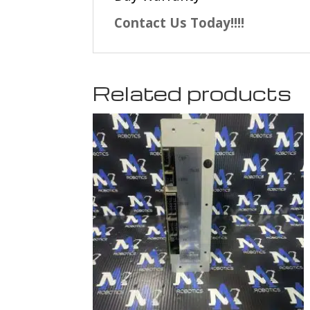
Contact Us Today!!!!
Related products