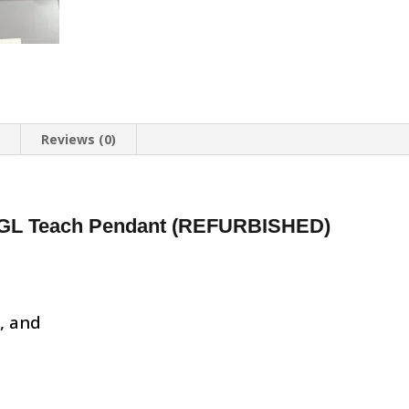
n
Reviews (0)
GL Teach Pendant (REFURBISHED)
d, and