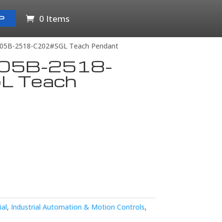
0 Items
P
05B-2518-C202#SGL Teach Pendant
05B-2518-
L Teach
ial
,
Industrial Automation & Motion Controls
,