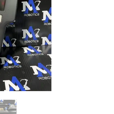
quantity