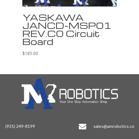
YASKAWA
JANCD-MSP01
REV.C0 Circuit
Board
$
185.00

(931) 249-8199
sales@amrobotics.co