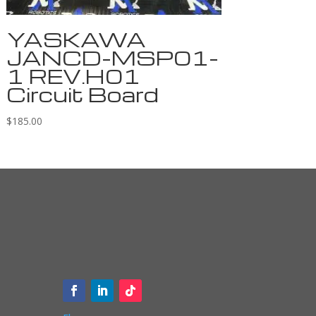
YASKAWA
JANCD-MSP01-
1 REV.H01
Circuit Board
$
185.00