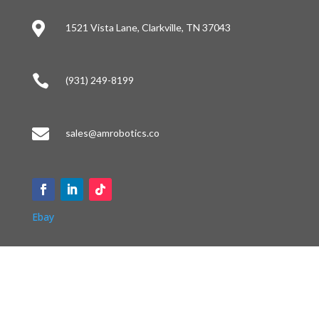

1521 Vista Lane, Clarkville, TN 37043

(931) 249-8199

sales@amrobotics.co
Ebay