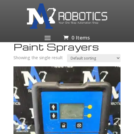
Home
/
Home & Garden
/
Home
Improvement
/
Building & Hardware
/
Paint Sprayers &
Accessories
/ Paint Sprayers
0 Items
Paint Sprayers
Showing the single result