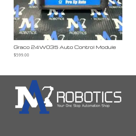
Graco 24W035 Auto Control Module
$
599.00