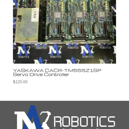
YASKAWA CACR-TM555Z1SP
Servo Drive Controller
$
225.00