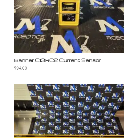
Banner CI3RC2 Current Sensor
$
94.00