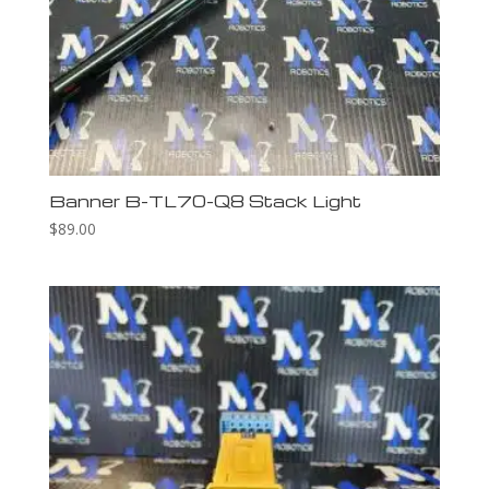
Banner B-TL70-Q8 Stack Light
$
89.00