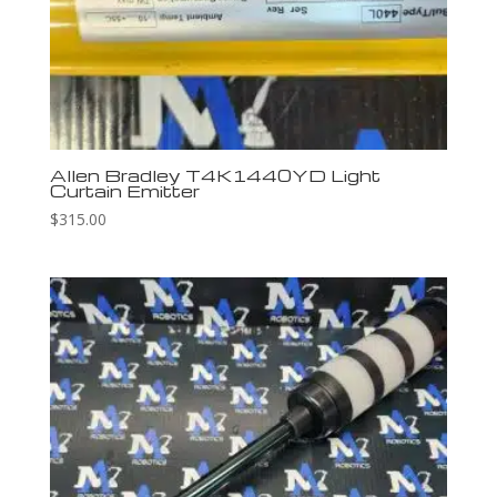
Allen Bradley T4K1440YD Light
Curtain Emitter
$
315.00