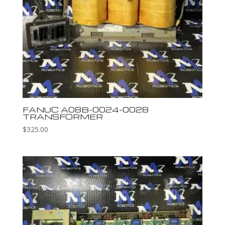
FANUC A08B-0024-0028
TRANSFORMER
$
325.00