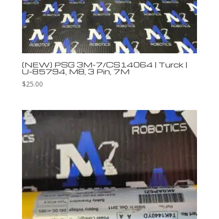
(NEW) PSG 3M-7/CS14064 | Turck |
U-85794, M8, 3 Pin, 7M
$
25.00