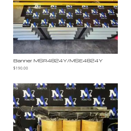
Banner MSR4824Y/MSE4824Y
$
190.00