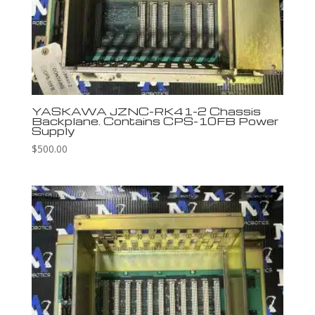
YASKAWA JZNC-RK41-2 Chassis
Backplane. Contains CPS-10FB Power
Supply
$
500.00