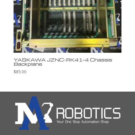
YASKAWA JZNC-RK41-4 Chassis
Backplane
$
85.00