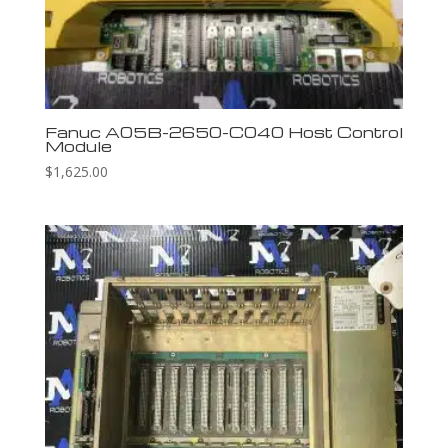
Fanuc A05B-2650-C040 Host Control
Module
$
1,625.00