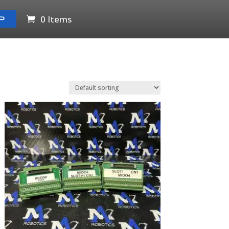
0 Items
P