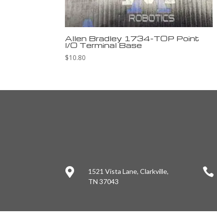
Allen Bradley 1734-TOP Point
I/O Terminal Base
$
10.80


1521 Vista Lane, Clarkville,
TN 37043