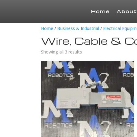
Home
About
Home
/
Business & Industrial
/
Electrical Equip
Wire, Cable & C
Showing all 3 results