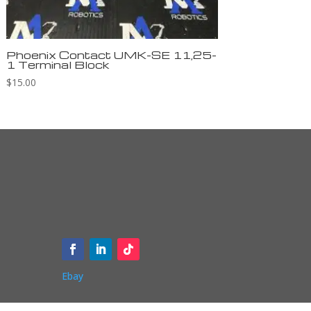
Phoenix Contact UMK-SE 11,25-
1 Terminal Block
$
15.00
Ebay