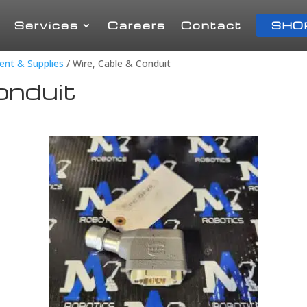
Services
Careers
Contact
SHO
ment & Supplies
/ Wire, Cable & Conduit
onduit