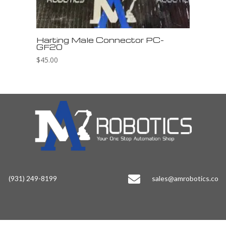
Harting Male Connector PC-
GF20
$
45.00

(931) 249-8199
sales@amrobotics.co