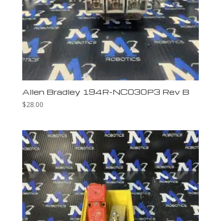
Allen Bradley 194R-NC030P3 Rev B
$
28.00