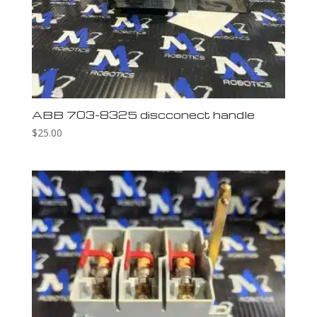
ABB 703-8325 discconect handle
$
25.00