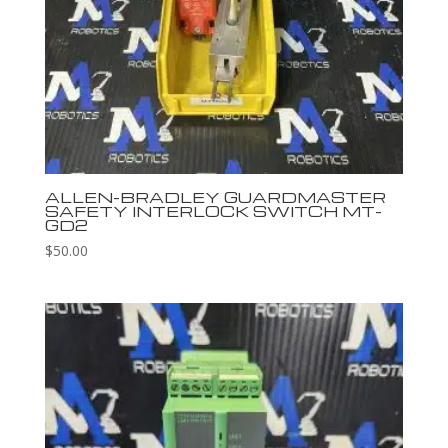
ALLEN-BRADLEY GUARDMASTER
SAFETY INTERLOCK SWITCH MT-
GD2
$
50.00