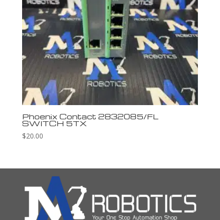
Phoenix Contact 2832085/FL
SWITCH 5TX
$
20.00