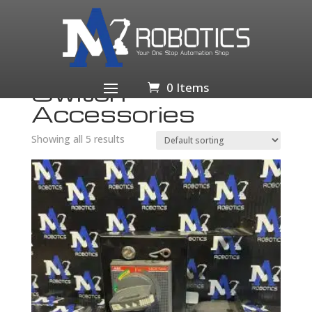
Home
/
Business & Industrial
/
Electrical Equipment &
Supplies
/
Switches
/ Switch Accessories
Switch
0 Items
Accessories
Showing all 5 results