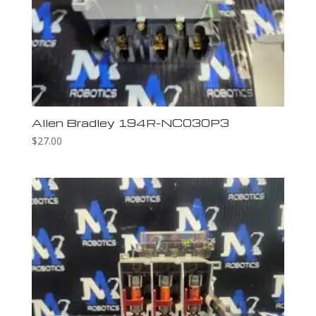
Allen Bradley 194R-NC030P3
$
27.00