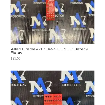
Allen Bradley 440R-N23132 Safety
Relay
$
25.00