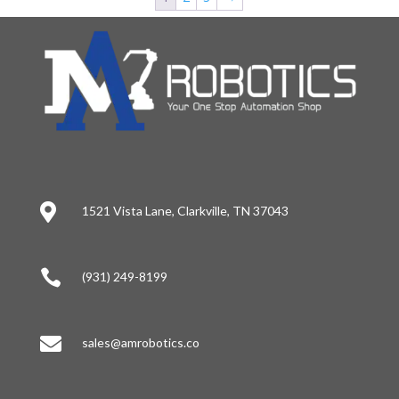

1521 Vista Lane, Clarkville, TN 37043

(931) 249-8199

sales@amrobotics.co