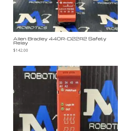
Allen Bradley 440R-D22R2 Safety
Relay
$
142.00