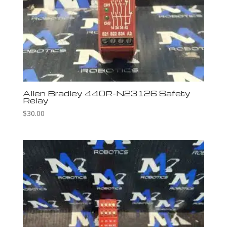
Allen Bradley 440R-N23126 Safety
Relay
$
30.00