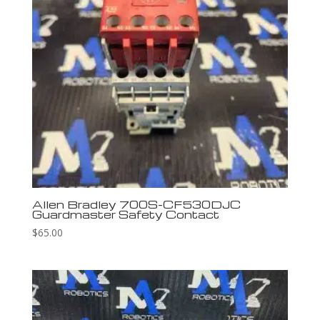
Allen Bradley 700S-CF530DJC
Guardmaster Safety Contact
$
65.00