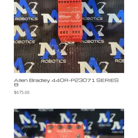
Allen Bradley 440R-P23071 SERIES
B
$
675.00