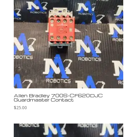
Allen Bradley 700S-CF620DJC
Guardmaster Contact
$
25.00