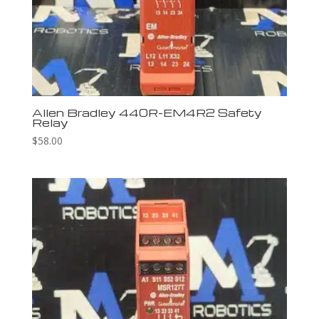
Allen Bradley 440R-EM4R2 Safety
Relay
$
58.00