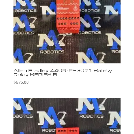
Allen Bradley 440R-P23071 Safety
Relay SERIES B
$
675.00