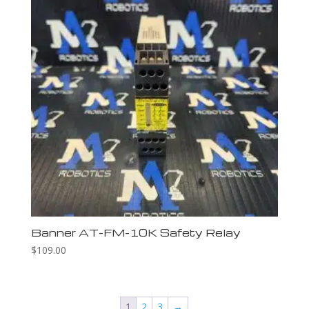
Banner AT-FM-10K Safety Relay
$
109.00
1
2
3
→